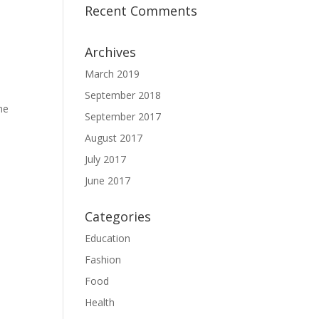
Recent Comments
Archives
March 2019
September 2018
he
September 2017
August 2017
July 2017
June 2017
Categories
Education
Fashion
Food
Health