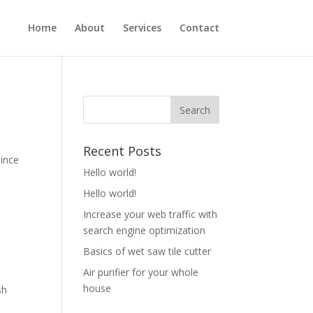
Home
About
Services
Contact
Recent Posts
Since
Hello world!
Hello world!
Increase your web traffic with
search engine optimization
Basics of wet saw tile cutter
Air purifier for your whole
house
sh