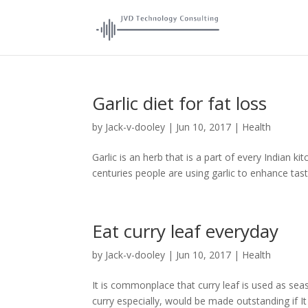
Garlic diet for fat loss
by
Jack-v-dooley
|
Jun 10, 2017
|
Health
Garlic is an herb that is a part of every Indian k
centuries people are using garlic to enhance taste
Eat curry leaf everyday
by
Jack-v-dooley
|
Jun 10, 2017
|
Health
It is commonplace that curry leaf is used as seas
curry especially, would be made outstanding if It i