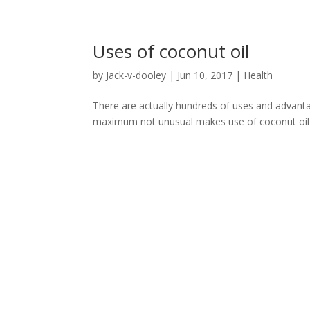
Uses of coconut oil
by
Jack-v-dooley
|
Jun 10, 2017
|
Health
There are actually hundreds of uses and advantag
maximum not unusual makes use of coconut oil 