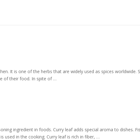
itchen. It is one of the herbs that are widely used as spices worldwide. 
 of their food. In spite of …
oning ingredient in foods. Curry leaf adds special aroma to dishes. Fi
s used in the cooking. Curry leaf is rich in fiber, …