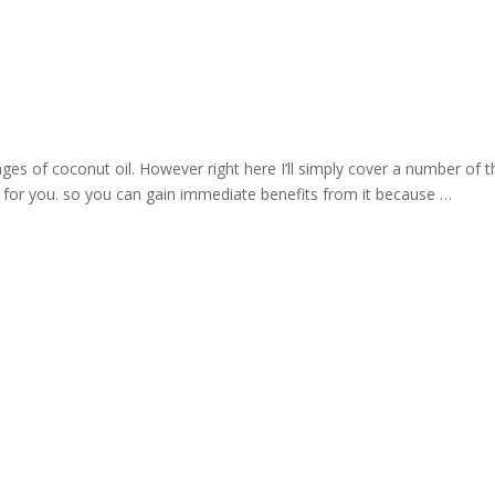
es of coconut oil. However right here I’ll simply cover a number of t
for you. so you can gain immediate benefits from it because …