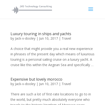
Luxury touring in ships and yachts
by
Jack-v-dooley
|
Jun 10, 2017
|
Travel
A choice that might provide you a real new experience
in phrases of the present day which means of luxurious
touring is a personal sailing cruise on a luxury yacht. A
cruise like this within the Aegean Sea and specifically …
Expensive but lovely morocco
by
Jack-v-dooley
|
Jun 10, 2017
|
Travel
There are such a lot of first-rate locations to go to in
the world, but pretty much absolutely everyone who
travels to the historic kingdom of Morocco raves