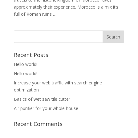
approximately their experience. Morocco is a mix it’s
full of Roman ruins …
Recent Posts
Hello world!
Hello world!
Increase your web traffic with search engine
optimization
Basics of wet saw tile cutter
Air purifier for your whole house
Recent Comments