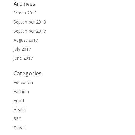
Archives
March 2019
September 2018
September 2017
August 2017
July 2017
June 2017
Categories
Education
Fashion
Food
Health
SEO
Travel