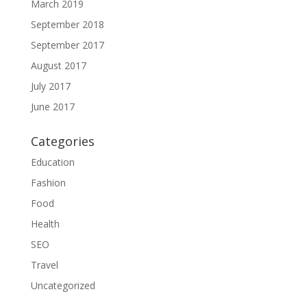
March 2019
September 2018
September 2017
August 2017
July 2017
June 2017
Categories
Education
Fashion
Food
Health
SEO
Travel
Uncategorized