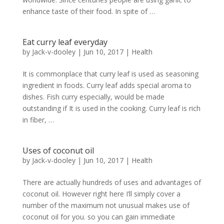
enhance taste of their food. In spite of …
Eat curry leaf everyday
by
Jack-v-dooley
|
Jun 10, 2017
|
Health
It is commonplace that curry leaf is used as seasoning
ingredient in foods. Curry leaf adds special aroma to
dishes. Fish curry especially, would be made
outstanding if It is used in the cooking. Curry leaf is rich
in fiber, …
Uses of coconut oil
by
Jack-v-dooley
|
Jun 10, 2017
|
Health
There are actually hundreds of uses and advantages of
coconut oil. However right here I’ll simply cover a
number of the maximum not unusual makes use of
coconut oil for you. so you can gain immediate