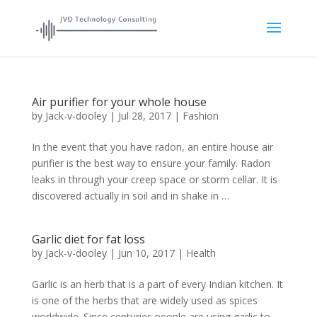
Air purifier for your whole house
by
Jack-v-dooley
|
Jul 28, 2017
|
Fashion
In the event that you have radon, an entire house air
purifier is the best way to ensure your family. Radon
leaks in through your creep space or storm cellar. It is
discovered actually in soil and in shake in …
Garlic diet for fat loss
by
Jack-v-dooley
|
Jun 10, 2017
|
Health
Garlic is an herb that is a part of every Indian kitchen. It
is one of the herbs that are widely used as spices
worldwide. Since centuries people are using garlic to