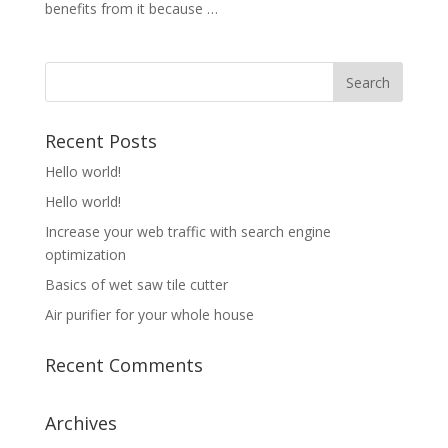
benefits from it because …
Recent Posts
Hello world!
Hello world!
Increase your web traffic with search engine
optimization
Basics of wet saw tile cutter
Air purifier for your whole house
Recent Comments
Archives